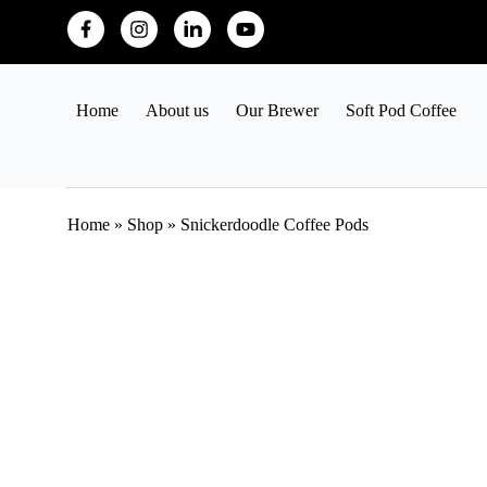
Home
About us
Our Brewer
Soft Pod Coffee
Home
»
Shop
»
Snickerdoodle Coffee Pods