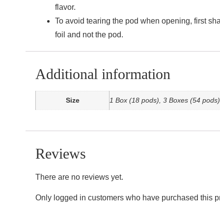
flavor.
To avoid tearing the pod when opening, first sha
foil and not the pod.
Additional information
Size
1 Box (18 pods), 3 Boxes (54 pods)
Reviews
There are no reviews yet.
Only logged in customers who have purchased this p