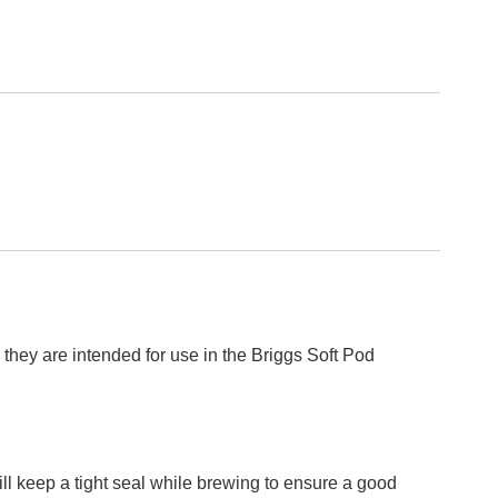
they are intended for use in the Briggs Soft Pod
ill keep a tight seal while brewing to ensure a good