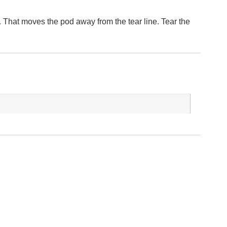
t. That moves the pod away from the tear line. Tear the