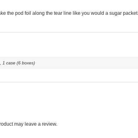
ke the pod foil along the tear line like you would a sugar packe
, 1 case (6 boxes)
roduct may leave a review.