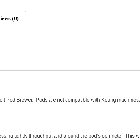
iews (0)
oft Pod Brewer. Pods are not compatible with Keurig machines, 
essing tightly throughout and around the pod’s perimeter. This w