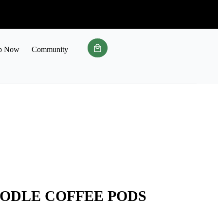
p Now
Community
ODLE COFFEE PODS