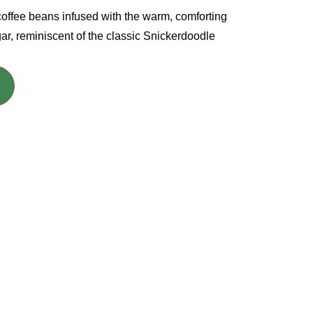
offee beans infused with the warm, comforting
ar, reminiscent of the classic Snickerdoodle