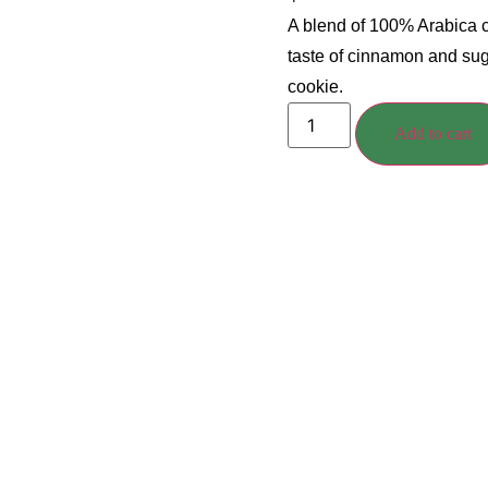
A blend of 100% Arabica c
taste of cinnamon and sug
cookie.
Add to cart