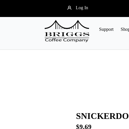
Log In
Support
Sho
SNICKERDO
$
9.69