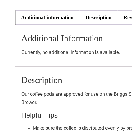
Additional information
Description
Rev
Additional Information
Currently, no additional information is available.
Description
Our coffee pods are approved for use on the Briggs S
Brewer.
Helpful Tips
Make sure the coffee is distributed evenly by pr