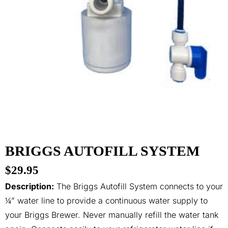
BRIGGS AUTOFILL SYSTEM
$
29.95
Description:
The Briggs Autofill System connects to your
¼” water line to provide a continuous water supply to
your Briggs Brewer. Never manually refill the water tank