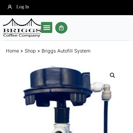
Log In
Our Brewer
Soft Pod Coffee
Community Clubs
Home
»
Shop
»
Briggs Autofill System