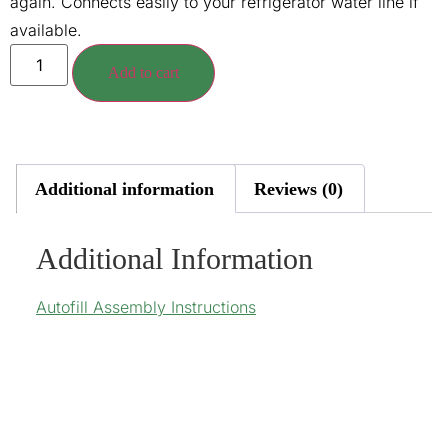
again. Connects easily to your refrigerator water line if
available.
Add to cart
Additional information
Reviews (0)
Additional Information
Autofill Assembly Instructions