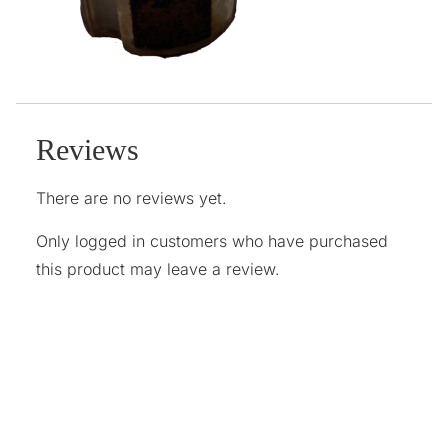
Reviews
There are no reviews yet.
Only logged in customers who have purchased
this product may leave a review.