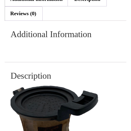
Reviews (0)
Additional Information
Description