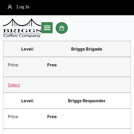
Log In
Our Brewer
Soft Pod Coffee
Community Clubs
Briggs Brigade
Free
.
Select
Briggs Responder
Free
.