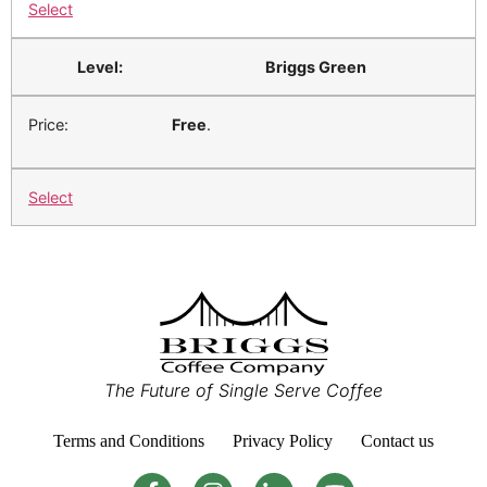
Select
Briggs Green
Free
.
Select
The Future of Single Serve Coffee
Terms and Conditions
Privacy Policy
Contact us